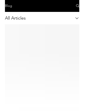
Blog
All Articles