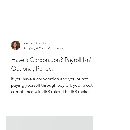
Rachel Biondo
Aug 26, 2025
2 min read
Have a Corporation? Payroll Isn’t
Optional, Period.
If you have a corporation and you’re not
paying yourself through payroll, you’re out of
compliance with IRS rules. The IRS makes it...