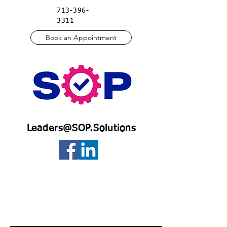
713-396-
3311
Book an Appointment
Leaders@SOP.Solutions