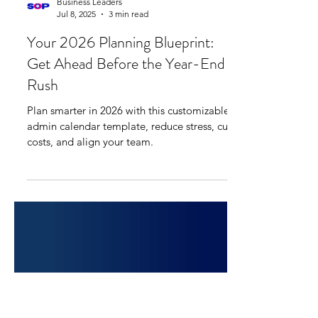
Business Leaders
Jul 8, 2025
3 min read
Your 2026 Planning Blueprint:
Get Ahead Before the Year-End
Rush
Plan smarter in 2026 with this customizable
admin calendar template, reduce stress, cut
costs, and align your team.