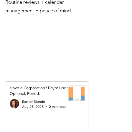
Routine reviews + calendar
management = peace of mind.
Have a Corporation? Payroll Isn’t
Optional, Period.
Rachel Biondo
Aug 26, 2025
2 min read