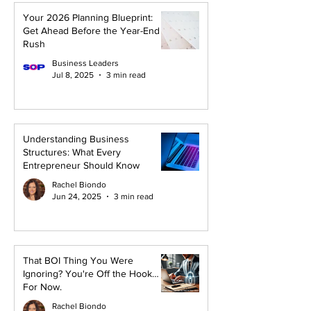
Your 2026 Planning Blueprint:
Get Ahead Before the Year-End
Rush
Business Leaders
Jul 8, 2025
3 min read
Understanding Business
Structures: What Every
Entrepreneur Should Know
Rachel Biondo
Jun 24, 2025
3 min read
That BOI Thing You Were
Ignoring? You're Off the Hook…
For Now.
Rachel Biondo