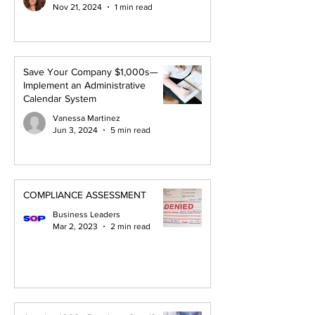
Nov 21, 2024
1 min read
Save Your Company $1,000s—
Implement an Administrative
Calendar System
Vanessa Martinez
Jun 3, 2024
5 min read
COMPLIANCE ASSESSMENT
Business Leaders
Mar 2, 2023
2 min read