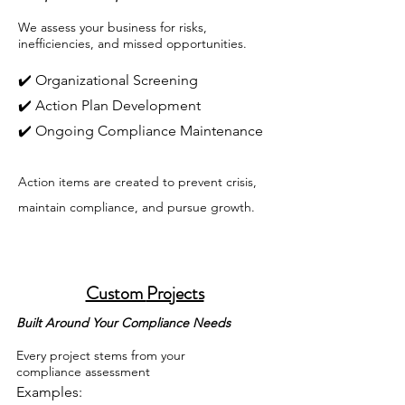
We assess your business for risks,
inefficiencies, and missed opportunities.
✔️ Organizational Screening
✔️ Action Plan Development
✔️ Ongoing Compliance Maintenance
Action items are created to prevent crisis,
maintain compliance, and pursue growth.
Custom
Projects
Built Around Your Compliance Needs
Every project stems from your
compliance assessment
Examples: