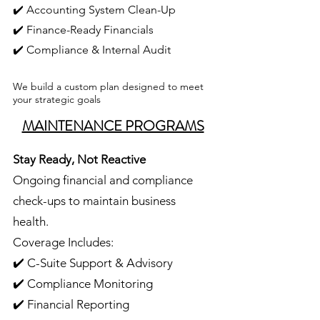
✔️ Accounting System Clean-Up
✔️ Finance-Ready Financials
✔️ Compliance & Internal Audit
We build a custom plan designed to meet
your strategic goals
MAINTENANCE PROGRAMS
Stay Ready, Not Reactive
Ongoing financial and compliance
check-ups to maintain business
health.
Coverage Includes:
✔️ C-Suite Support & Advisory
✔️ Compliance Monitoring
✔️ Financial Reporting