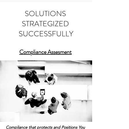
Business Strategies Delivered Through Solutions
SOLUTIONS
STRATEGIZED
SUCCESSFULLY
Compliance Assesment
Compliance that protects and Positions You