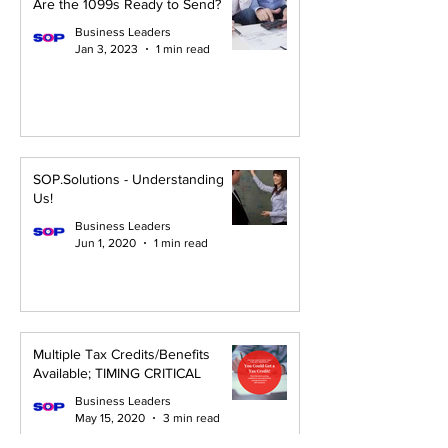
Are the 1099s Ready to Send?
Business Leaders
Jan 3, 2023
1 min read
SOP.Solutions - Understanding
Us!
Business Leaders
Jun 1, 2020
1 min read
Multiple Tax Credits/Benefits
Available; TIMING CRITICAL
Business Leaders
May 15, 2020
3 min read