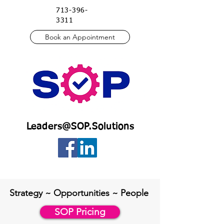
713-396-
3311
Book an Appointment
Leaders@SOP.Solutions
Strategy ~ Opportu
nities ~ People
SOP Pricing